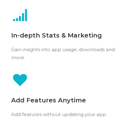
In-depth Stats & Marketing
Gain insights into app usage, downloads and
more.
Add Features Anytime
Add features without updating your app.