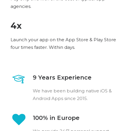
agencies.
4
x
Launch your app on the App Store & Play Store
four times faster. Within days.
9 Years Experience
We have been building native iOS &
Android Apps since 2015.
100% in Europe