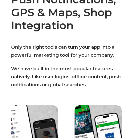
GPS & Maps, Shop
Integration
Only the right tools can turn your app into a
powerful marketing tool for your company.
We have built in the most popular features
natively. Like user logins, offline content, push
notifications or global searches.