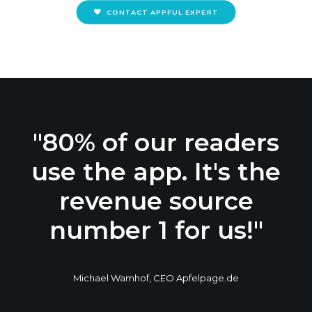
CONTACT APPFUL EXPERT
"80% of our readers
use the app. It's the
revenue source
number 1 for us!"
Michael Wamhof, CEO Apfelpage.de