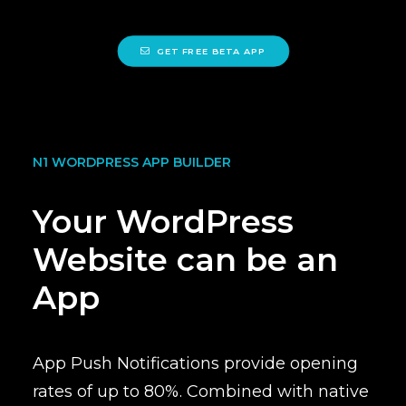
GET FREE BETA APP
N1 WORDPRESS APP BUILDER
Your WordPress
Website can be an
App
App Push Notifications provide
opening
rates of up to 80%
. Combined with native