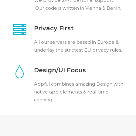
We provide 24/7 personal support.
Our code is written in Vienna & Berlin.
Privacy First
All our servers are based in Europe &
underlay the strictest EU privacy rules.
Design/UI Focus
Appful combines amazing Design with
native app elements & real-time
caching.