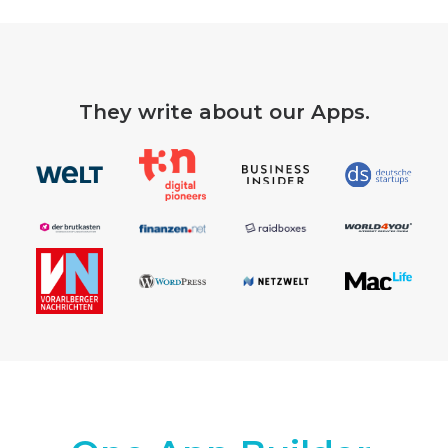
They write about our Apps.