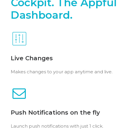
Cockpit. The Appful
Dashboard.
Live Changes
Makes changes to your app anytime and live.
Push Notifications on the fly
Launch push notifications with just 1 click.