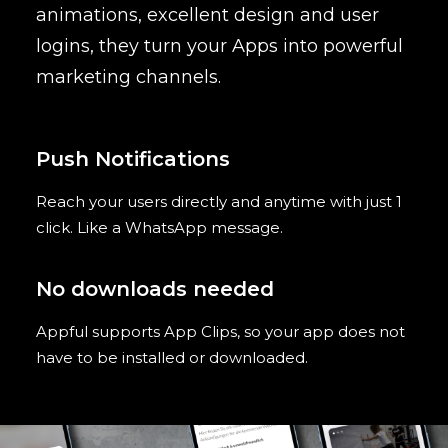
animations, excellent design and user
logins, they turn your Apps into powerful
marketing channels.
Push Notifications
Reach your users directly and anytime with just 1
click. Like a WhatsApp message.
No downloads needed
Appful supports App Clips, so your app does not
have to be installed or downloaded.