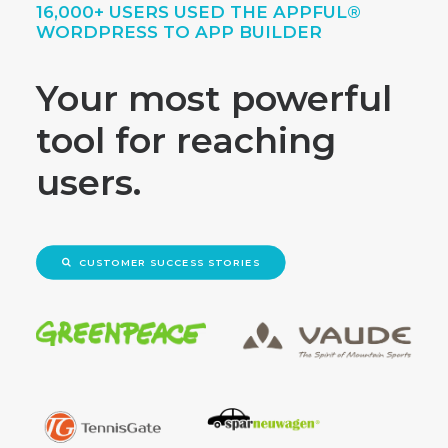
16,000+ USERS USED THE APPFUL®
WORDPRESS TO APP BUILDER
Your most powerful
tool for reaching
users.
CUSTOMER SUCCESS STORIES