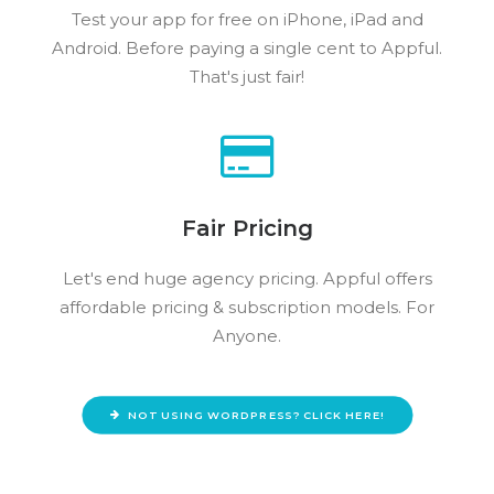
Test your app for free on iPhone, iPad and
Android. Before paying a single cent to Appful.
That's just fair!
Fair Pricing
Let's end huge agency pricing. Appful offers
affordable pricing & subscription models. For
Anyone.
NOT USING WORDPRESS? CLICK HERE!