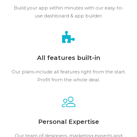
Build your app within minutes with our easy-to-
use dashboard & app builder.
All features built-in
Our plans include all features right from the start.
Profit from the whole deal.
Personal Expertise
Our team of designers, marketing experts and