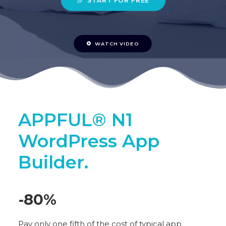
START FOR FREE
WATCH VIDEO
APPFUL® N1
WordPress App
Builder.
-80
%
Pay only one fifth of the cost of typical app