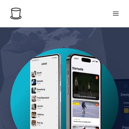
LOGIN
START FOR FREE
PRICING
EXAMPLE APPS
COMPANY
MORE