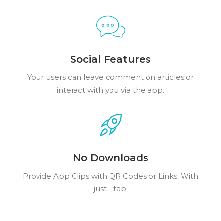
Social Features
Your users can leave comment on articles or
interact with you via the app.
No Downloads
Provide App Clips with QR Codes or Links. With
just 1 tab.