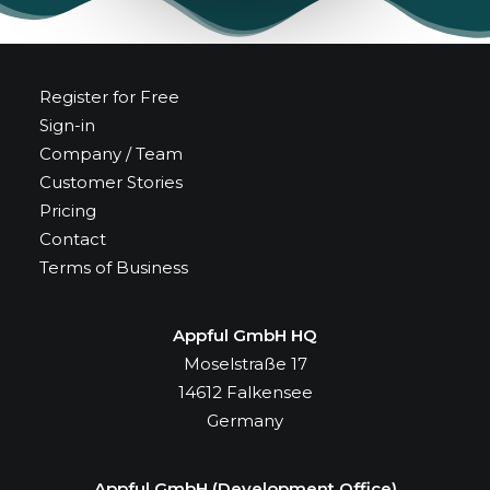
Register for Free
Sign-in
Company / Team
Customer Stories
Pricing
Contact
Terms of Business
Appful GmbH HQ
Moselstraße 17
14612 Falkensee
Germany
Appful GmbH (Development Office)