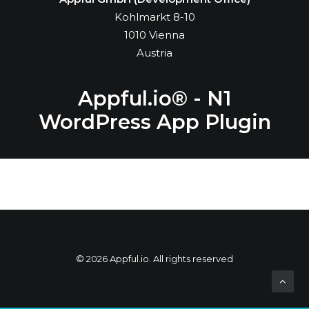
Kohlmarkt 8-10
1010 Vienna
Austria
Appful.io® - N1
WordPress App Plugin
© 2026 Appful.io. All rights reserved