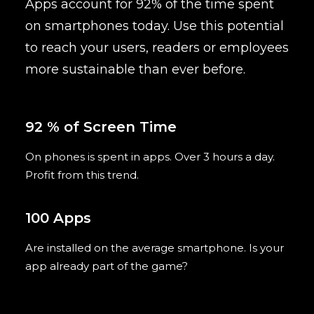
Apps
account for 92% of the time
spent
on smartphones today. Use this potential
to reach your users, readers or employees
more sustainable than ever before.
92 % of Screen Time
On phones is spent in apps. Over 3 hours a day.
Profit from this trend.
100 Apps
Are installed on the average smartphone. Is your
app already part of the game?