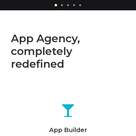
App Agency,
completely
redefined
App Builder