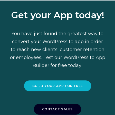
Get your App today!
You have just found the greatest way to
convert your WordPress to app in order
to reach new clients, customer retention
or employees. Test our WordPress to App
Builder
for free today
!
BUILD YOUR APP FOR FREE
CONTACT SALES