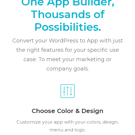
One App Builder,
Thousands of
Possibilities.
Convert your WordPress to App with just
the right features for your specific use
case. To meet your marketing or
company goals.
Choose Color & Design
Customize your app with your colors, design,
menu and logo.