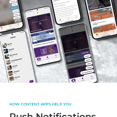
HOW CONTENT APPS HELP YOU
Push Notifications,