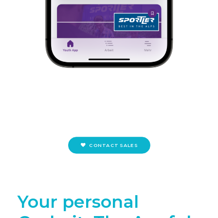
CONTACT SALES
Your personal