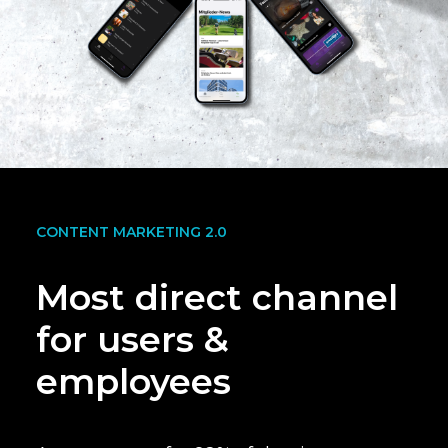
CONTENT MARKETING 2.0
Most direct channel
for users &
employees