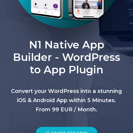
N1 Native App
Builder - WordPress
to App Plugin
Convert your WordPress into a stunning
iOS & Android App within 5 Minutes.
From 99 EUR / Month.