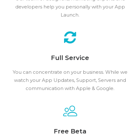
developers help you personally with your App
Launch.
Full Service
You can concentrate on your business. While we
watch your App Updates, Support, Servers and
communication with Apple & Google.
Free Beta